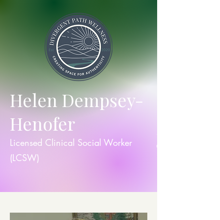
Helen Dempsey-
Henofer
they/th
Licensed Clinical Social Worker
em
(LCSW)