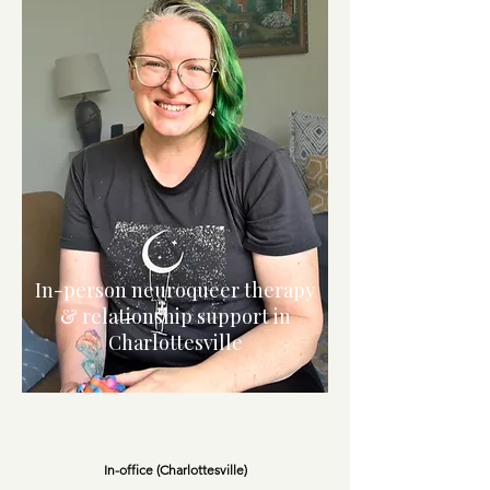
In-person neuroqueer therapy
& relationship support in
Charlottesville
In-office (Charlottesville)