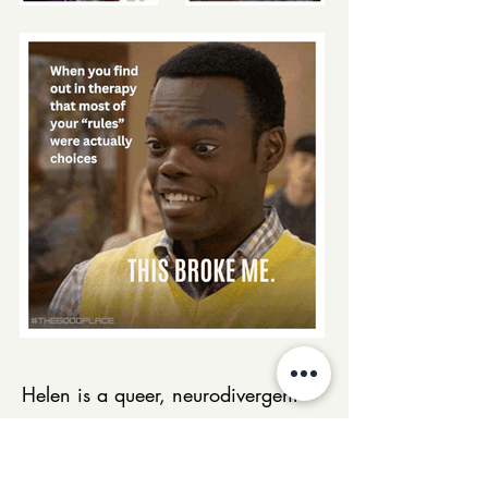
Helen is a queer, neurodivergent
therapist and the founder of
Divergent Path Wellness, integrating