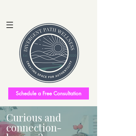
Schedule a Free Consultation
Curious and
connection-