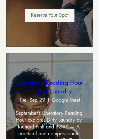
Reserve Your Spot
Liberatory Reading Hour
— Dirty Laundry
Tue, Sep 29
Google Meet
September’s Liberatory Reading 
Hour explores Dirty Laundry by 
Richard Pink and RØRY — A 
practical and compassionate 