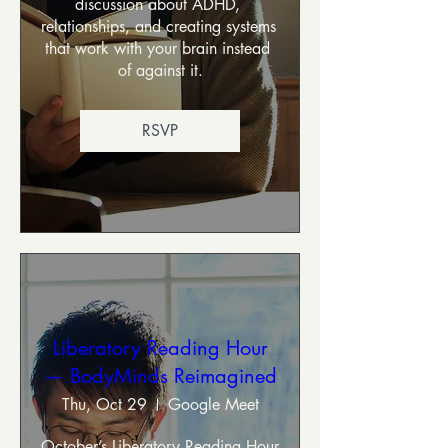
discussion about ADHD, 
relationships, and creating systems 
that work with your brain instead 
of against it.
RSVP
Liberatory Reading Hour
— BodyMinds Reimagined
Thu, Oct 29
Google Meet
October’s Liberatory Reading Hour 