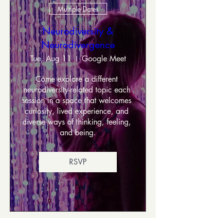
Multiple Dates
Neurodiversity &
Neurodivergence
Tue, Aug 11
Google Meet
Come explore a different 
neurodiversity-related topic each 
session in a space that welcomes 
curiosity, lived experience, and 
diverse ways of thinking, feeling, 
and being.
RSVP