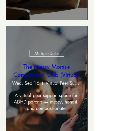
Multiple Dates
The Messy Moms+
Compassion Club (Virtual)
Wed, Sep 16
Virtual Peer Support Group
A virtual peer support space for 
ADHD parents — messy, honest, 
and compassionate.