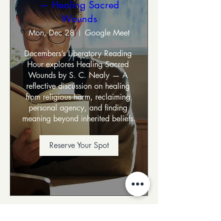
— Healing Sacred
Wounds
Mon, Dec 28
Google Meet
Decembers’s Liberatory Reading 
Hour explores Healing Sacred 
Wounds by S. C. Nealy — A 
reflective discussion on healing 
from religious harm, reclaiming 
personal agency, and finding 
meaning beyond inherited beliefs.
Reserve Your Spot