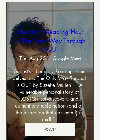
Liberatory Reading Hour
— The Only Way Through
Is OUT
Tue, Aug 25
Google Meet
August’s Liberatory Reading Hour 
delves into The Only Way Through 
Is OUT by Suzette Mullen — A 
vulnerable personal story of 
LGBTQ+ self-discovery and 
authenticity reclamation (and all 
the disruption that can entail) in 
midlife.
RSVP