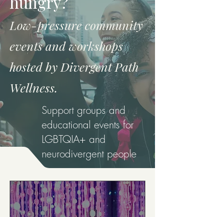
hungry?
Low-pressure community
events and workshops
hosted by Divergent Path
Wellness.
Support groups and
educational events for
LGBTQIA+ and
neurodivergent people