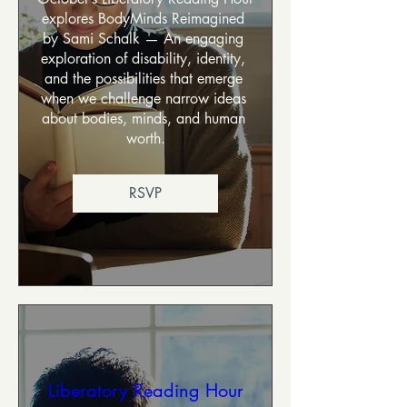
explores BodyMinds Reimagined 
by Sami Schalk — An engaging 
exploration of disability, identity, 
and the possibilities that emerge 
when we challenge narrow ideas 
about bodies, minds, and human 
worth.
RSVP
Liberatory Reading Hour