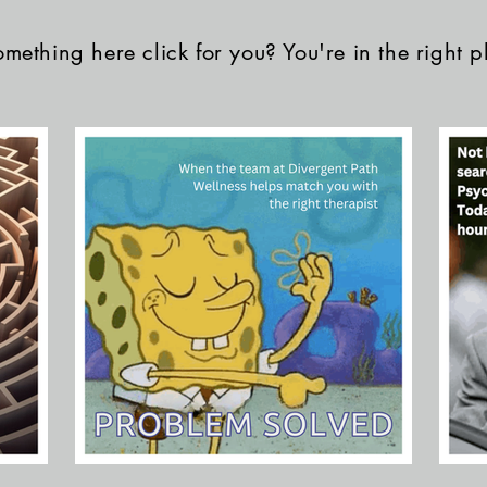
mething here click for you? You're in the right p