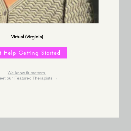
Virtual (Virginia)
t Help Getting Started
We know fit matters.
eet our Featured Therapists →