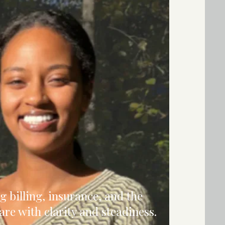
g billing, insurance, and the
care with clarity and steadiness.