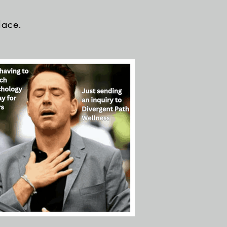
lace.