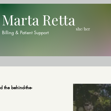
Marta Retta
she/her
Billing & Patient Support
d the behind-the-