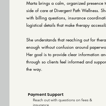
Marta brings a calm, organized presence to
side of care at Divergent Path Wellness. She
with billing questions, insurance coordinat
logistical details that make therapy accessi
She understands that reaching out for thera
enough without confusion around paperwo
Her goal is to provide clear information an
through so clients feel informed and suppor
the way.
Payment Support
Reach out with questions on fees &
insurance