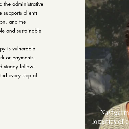
 the administrative
 supports clients
ion, and the
ble and sustainable.
py is vulnerable
rk or payments.
d steady follow-
ted every step of
Navigatin
logistics of 