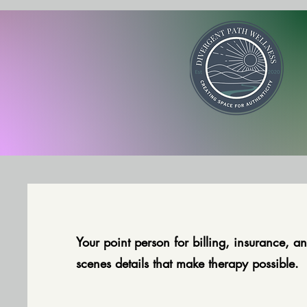
Your point person for billing, insurance, an
scenes details that make therapy possible.