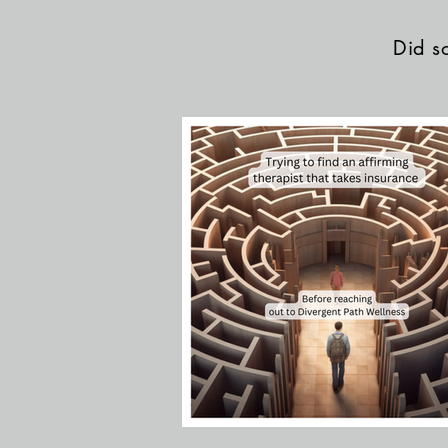
Did so