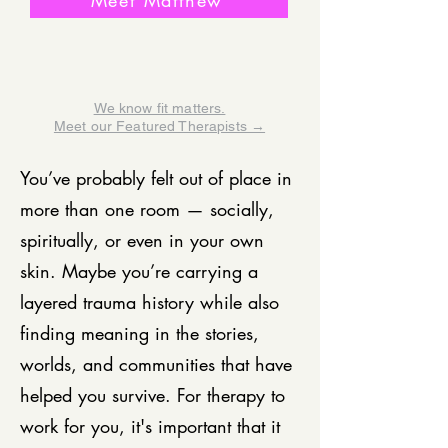
Meet Matthew
We know fit matters.
Meet our Featured Therapists →
You’ve probably felt out of place in
more than one room — socially,
spiritually, or even in your own
skin. Maybe you’re carrying a
layered trauma history while also
finding meaning in the stories,
worlds, and communities that have
helped you survive. For therapy to
work for you, it's important that it