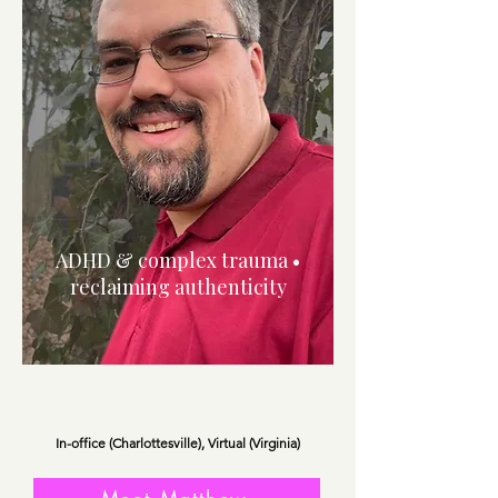
ADHD & complex trauma •
reclaiming authenticity
In-office (Charlottesville), Virtual (Virginia)