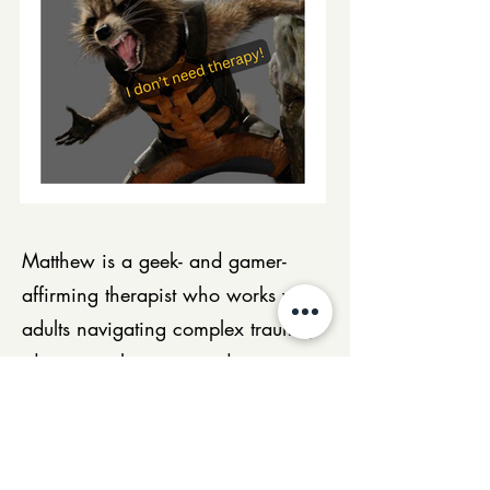
Matthew is a geek- and gamer-
affirming therapist who works with
adults navigating complex trauma,
identity exploration, and
neurodivergence — including
people involved in RPGs, cosplay,
and fandom communities. Using a