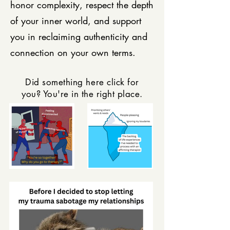
honor complexity, respect the depth
of your inner world, and support
you in reclaiming authenticity and
connection on your own terms.
Did something here click for
you? You're in the right place.