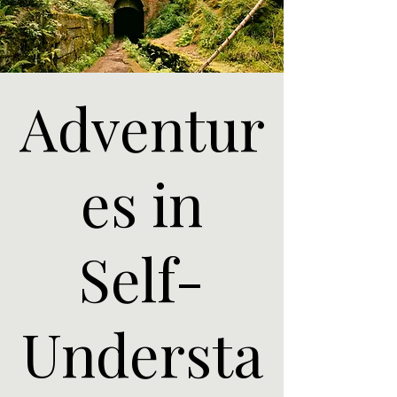
Adventur
es in
Self-
Understa