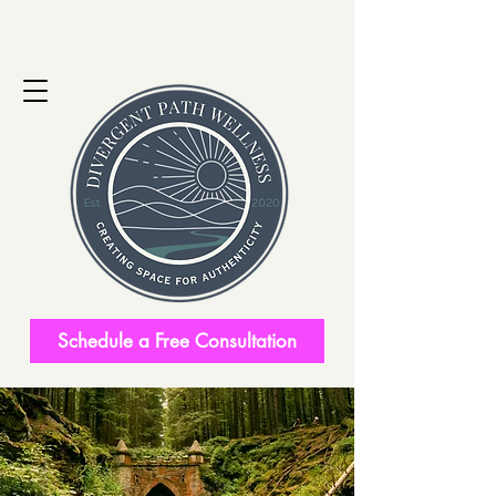
Schedule a Free Consultation