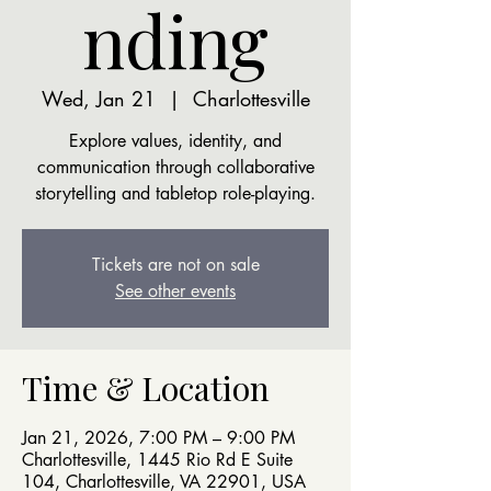
nding
Wed, Jan 21
  |  
Charlottesville
Explore values, identity, and
communication through collaborative
storytelling and tabletop role-playing.
Tickets are not on sale
See other events
Time & Location
Jan 21, 2026, 7:00 PM – 9:00 PM
Charlottesville, 1445 Rio Rd E Suite
104, Charlottesville, VA 22901, USA