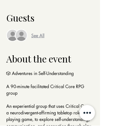
Guests
See All
About the event
🎲 Adventures in Self-Understanding
A 90-minute facilitated Critical Core RPG 
group 
An experiential group that uses Critical Core, 
a neurodivergent-affirming tabletop role-
playing game, to explore self-understanding, 
communication, and connection through play.
Participants collaborate in a structured RPG 