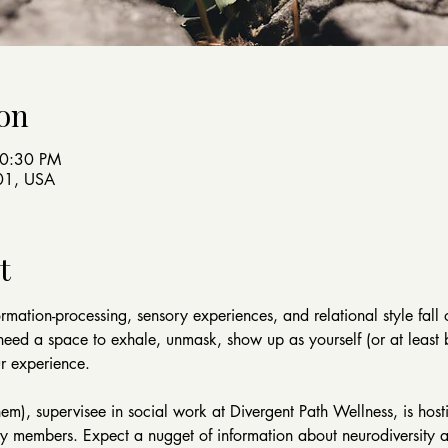
on
10:30 PM
401, USA
t
rmation-processing, sensory experiences, and relational style fall
need a space to exhale, unmask, show up as yourself (or at least 
ur experience.
, supervisee in social work at Divergent Path Wellness, is hostin
 members. Expect a nugget of information about neurodiversity a