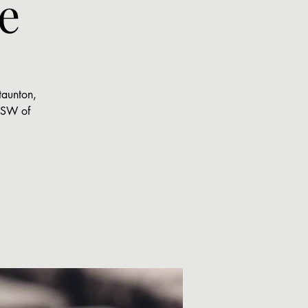
e
taunton,
 MSW of