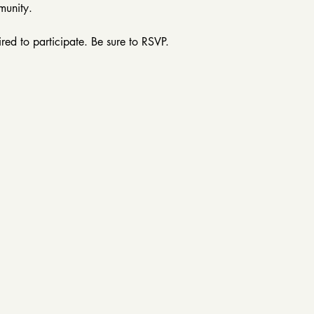
munity.
ired to participate. Be sure to RSVP. 