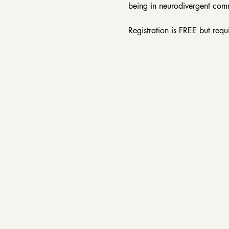
being in neurodivergent com
Registration is FREE but requ