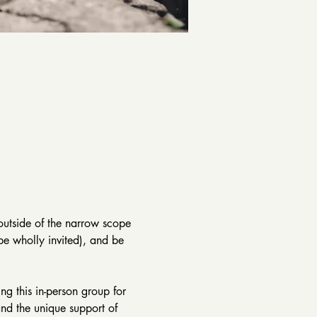
 outside of the narrow scope 
be wholly invited), and be 
g this in-person group for 
nd the unique support of 