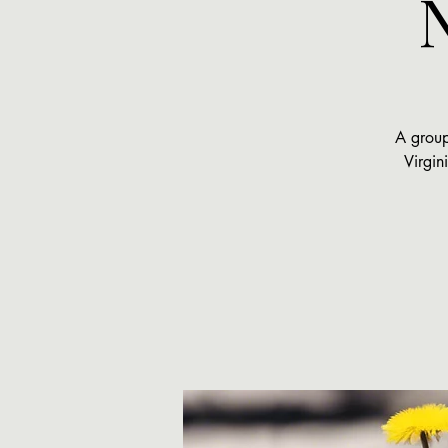
A group
Virgin