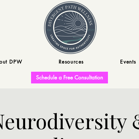
out DPW
Resources
Events
Schedule a Free Consultation
Neurodiversity 