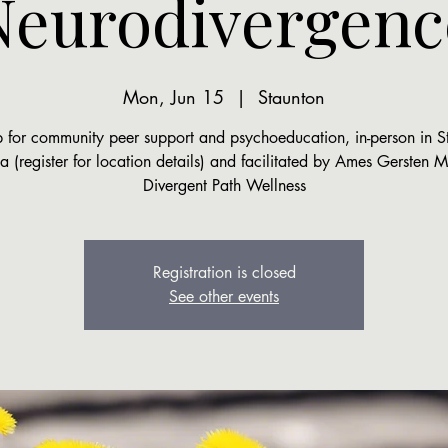
Neurodivergenc
Mon, Jun 15
  |  
Staunton
 for community peer support and psychoeducation, in-person in S
ia (register for location details) and facilitated by Ames Gersten
Divergent Path Wellness
Registration is closed
See other events