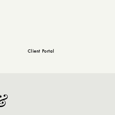
Client Portal
&