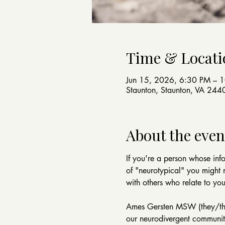
Time & Locati
Jun 15, 2026, 6:30 PM – 
Staunton, Staunton, VA 24
About the even
If you're a person whose info
of "neurotypical" you might 
with others who relate to yo
Ames Gersten MSW (they/them)
our neurodivergent community