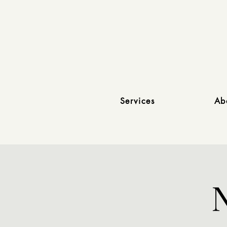
Services
Ab