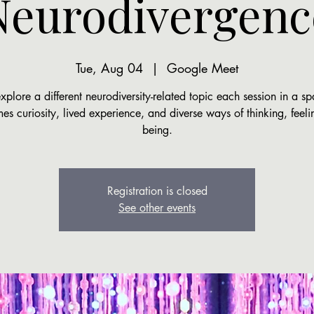
Neurodivergenc
Tue, Aug 04
  |  
Google Meet
plore a different neurodiversity-related topic each session in a sp
s curiosity, lived experience, and diverse ways of thinking, feel
being.
Registration is closed
See other events