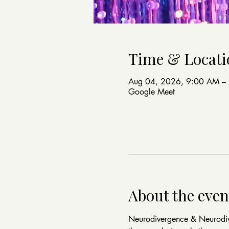
Time & Locati
Aug 04, 2026, 9:00 AM –
Google Meet
About the even
Neurodivergence & Neurodive