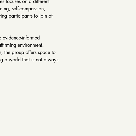
s focuses on a different 
ning, self-compassion, 
ng participants to join at 
e evidence-informed 
affirming environment. 
, the group offers space to 
g a world that is not always 