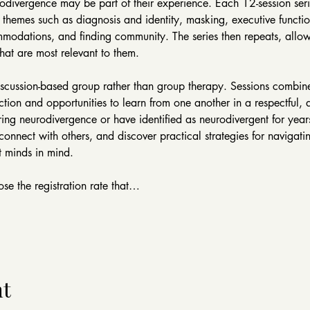
odivergence may be part of their experience. Each 12-session serie
 themes such as diagnosis and identity, masking, executive functio
modations, and finding community. The series then repeats, allowi
hat are most relevant to them.
iscussion-based group rather than group therapy. Sessions combin
ction and opportunities to learn from one another in a respectful, 
ng neurodivergence or have identified as neurodivergent for years
nnect with others, and discover practical strategies for navigatin
 minds in mind.
se the registration rate that…
nt