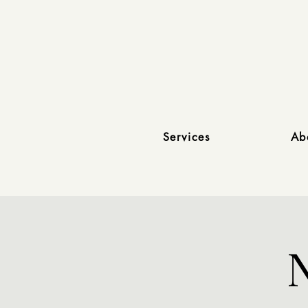
Services
Ab