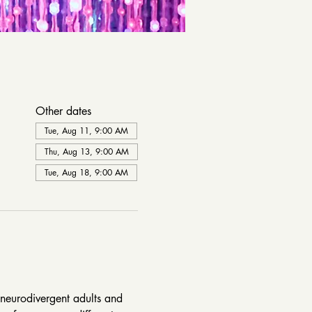
Other dates
Tue, Aug 11, 9:00 AM
Thu, Aug 13, 9:00 AM
Tue, Aug 18, 9:00 AM
neurodivergent adults and 