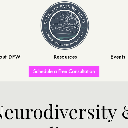
out DPW
Resources
Events
Schedule a Free Consultation
Neurodiversity 