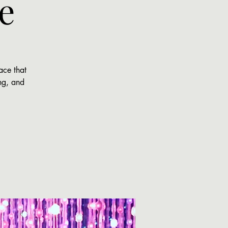
e
ace that
ing, and