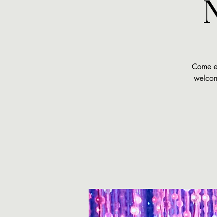
Come ex
welcome