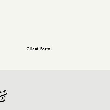
Client Portal
&