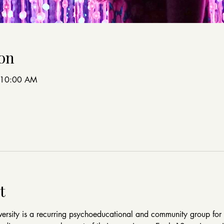
on
 10:00 AM
t
rsity is a recurring psychoeducational and community group for 