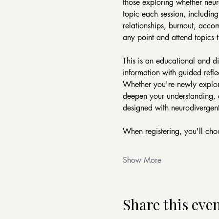
those exploring whether neur
topic each session, including
relationships, burnout, accom
any point and attend topics t
This is an educational and d
information with guided refle
Whether you're newly explori
deepen your understanding, co
designed with neurodivergent
When registering, you'll choo
Show More
Share this eve