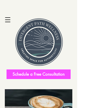
Schedule a Free Consultation