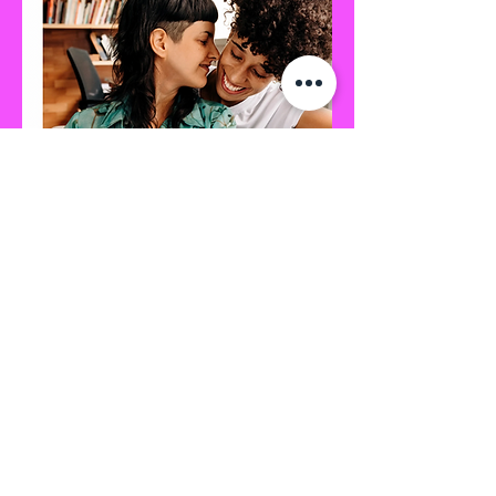
Divergent Path Wellness