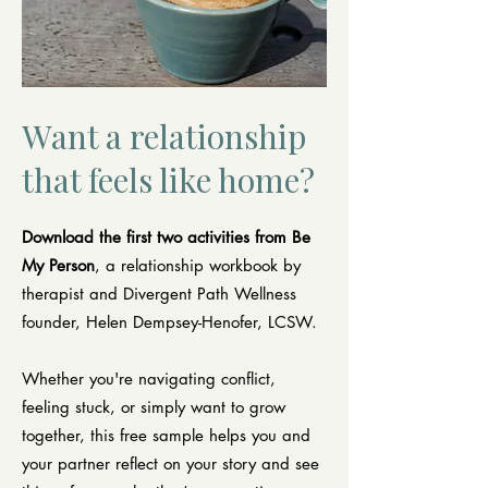
Want a relationship
that feels like home?
Download the first two activities from Be
My Person
, a relationship workbook by
therapist and Divergent Path Wellness
founder, Helen Dempsey-Henofer, LCSW.
Whether you're navigating conflict,
feeling stuck, or simply want to grow
together, this free sample helps you and
your partner reflect on your story and see