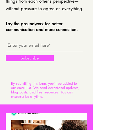
things from each other’s perspective—
without pressure to agree on everything.
Lay the groundwork for better
communication and more connection.
Subscribe
By submitting this form, you’ll be added to
our email list. We send occasional updates,
blog posts, and free resources. You can
unsubscribe anytime.