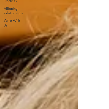
Practices
Affirming
Relationships
Write With
Us