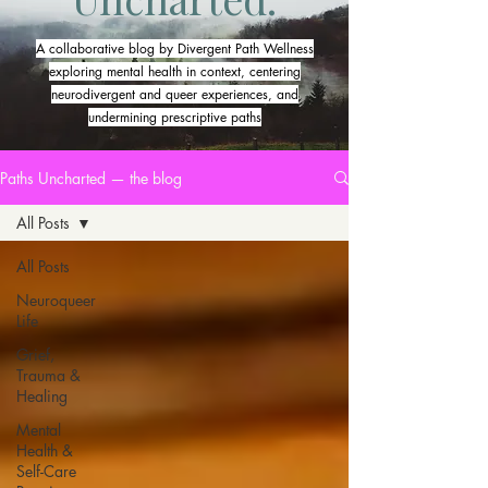
A collaborative blog by Divergent Path Wellness
exploring mental health in context, centering
neurodivergent and queer experiences, and
undermining prescriptive paths
Paths Uncharted — the blog
All Posts
All Posts
Neuroqueer
Life
Grief,
Trauma &
Healing
Mental
Health &
Self-Care