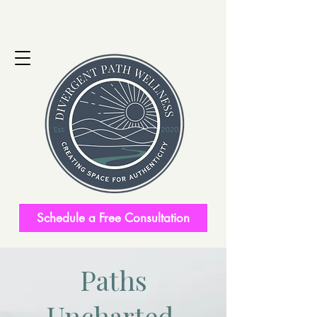
Schedule a Free Consultation
Paths
Uncharted.