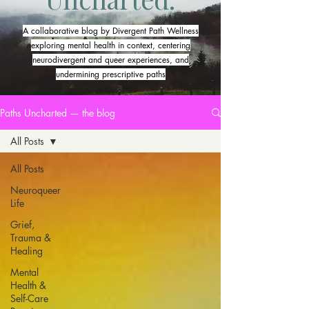
A collaborative blog by Divergent Path Wellness
exploring mental health in context, centering
neurodivergent and queer experiences, and
undermining prescriptive paths
Paths Uncharted — the blog
All Posts
All Posts
Neuroqueer
Life
Grief,
Trauma &
Healing
Mental
Health &
Self-Care