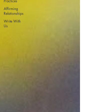
Practices
Affirming
Relationships
Write With
Us