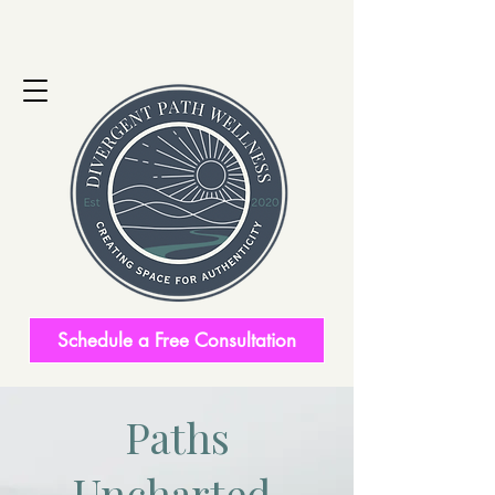
Schedule a Free Consultation
Paths
Uncharted.