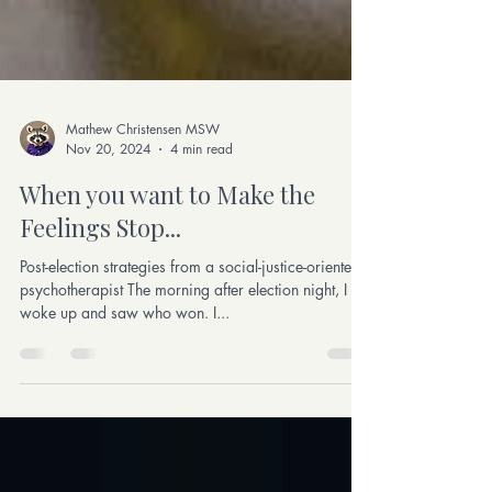
Mathew Christensen MSW
Nov 20, 2024
4 min read
When you want to Make the
Feelings Stop...
Post-election strategies from a social-justice-oriented
psychotherapist The morning after election night, I
woke up and saw who won. I...