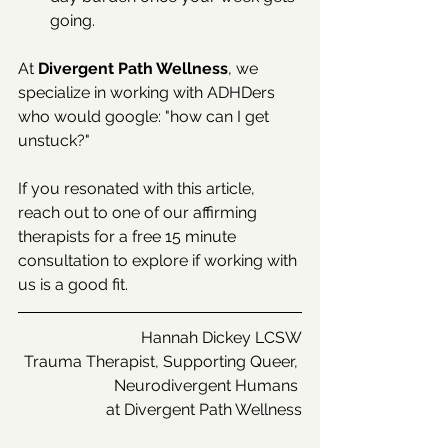
going.
At 
Divergent Path Wellness
, we 
specialize in working with ADHDers 
who would google: "how can I get 
unstuck?"
If you resonated with this article, 
reach out to one of our affirming 
therapists for a free 15 minute 
consultation to explore if working with 
us is a good fit.
Hannah Dickey LCSW
Trauma Therapist, Supporting Queer, 
Neurodivergent Humans 
at Divergent Path Wellness