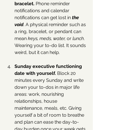
bracelet. 
Phone reminder 
notifications and calendar 
notifications can get lost in 
the 
void
. A physical reminder such as 
a ring, bracelet, or pendant can 
mean 
keys, meds, water, 
or 
lunch
. 
Wearing your to-do list. It sounds 
weird, but it can help.
Sunday executive functioning 
date with yourself. 
Block 20 
minutes every Sunday and write 
down your to-dos in major life 
areas: work, nourishing 
relationships, house 
maintenance, meals, etc. Giving 
yourself a bit of room to breathe 
and plan can ease the day-to-
day burden once your week gets 