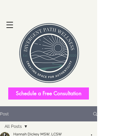
Schedule a Free Consultation
Post
All Posts
Hannah Dickey MSW, LCSW