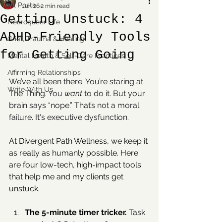
All Posts
Jun 26
2 min read
Getting Unstuck: 4
Neuroqueer Life
ADHD-Friendly Tools
Grief, Trauma & Healing
for Getting Going
Mental Health & Self-Care Practices
Affirming Relationships
We’ve all been there. You’re staring at 
Write With Us
The Thing. You 
want
 to do it. But your 
brain says “nope.” That’s not a moral 
failure. It's executive dysfunction. 
At Divergent Path Wellness, we keep it 
as really as humanly possible. Here 
are four low-tech, high-impact tools 
that help me and my clients get 
unstuck.
The 5-minute timer tricker. 
Task 