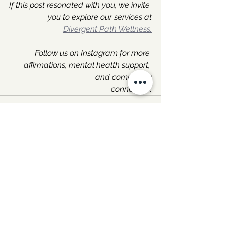
If this post resonated with you, we invite 
you to explore our services at
Divergent Path Wellness.
Follow us on Instagram for more 
affirmations, mental health support, 
and community
connection.
See All
Recent Posts