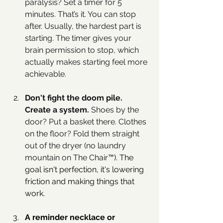
paralysis? Set a timer for 5 
minutes. That’s it. You can stop 
after. Usually, the hardest part is 
starting. The timer gives your 
brain permission to stop, which 
actually makes starting feel more 
achievable.
Don't fight the doom pile. 
Create a system. 
Shoes by the 
door? Put a basket there. Clothes 
on the floor? Fold them straight 
out of the dryer (no laundry 
mountain on The Chair
™️). The 
goal isn't perfection, it's lowering 
friction and making things that 
work.
A reminder necklace or 