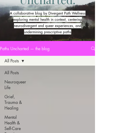
A collaborative blog by Divergent Path Wellness
exploring mental health in context, centering
neurodivergent and queer experiences, and
undermining prescriptive paths
Paths Uncharted — the blog
All Posts
All Posts
Neuroqueer
Life
Grief,
Trauma &
Healing
Mental
Health &
Self-Care