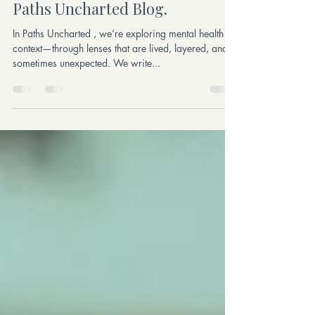
Write With Us: Contribute to the
Paths Uncharted Blog.
In Paths Uncharted , we’re exploring mental health in
context—through lenses that are lived, layered, and
sometimes unexpected. We write...