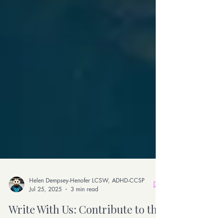
Helen Dempsey-Henofer LCSW, ADHD-CCSP
Jul 25, 2025
3 min read