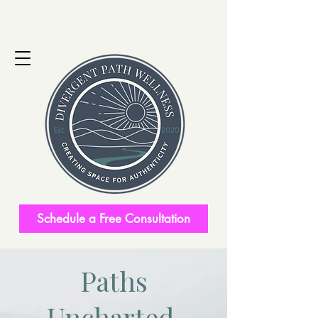
Schedule a Free Consultation
Paths
Uncharted.