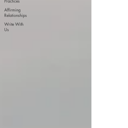
Practices
Affirming
Relationships
Write With
Us