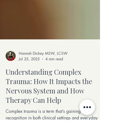
Hannah Dickey MSW, LCSW
Jul 25, 2025
4 min read
Understanding Complex
Trauma: How It Impacts the
Nervous System and How
Therapy Can Help
Complex trauma is a term that’s gaining more