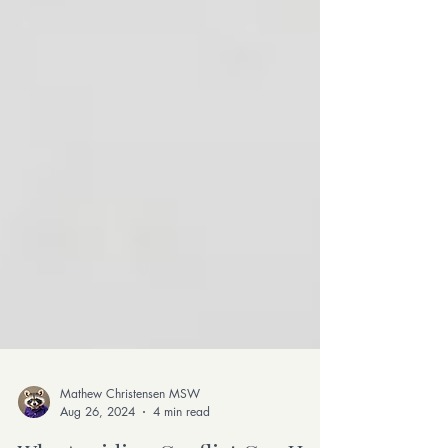
Mathew Christensen MSW