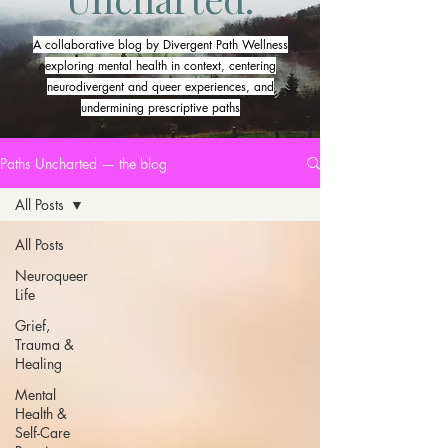
A collaborative blog by Divergent Path Wellness
exploring mental health in context, centering
neurodivergent and queer experiences, and
undermining prescriptive paths
Paths Uncharted — the blog
All Posts
All Posts
Neuroqueer
Life
Grief,
Trauma &
Healing
Mental
Health &
Self-Care