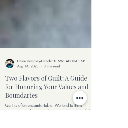
Helen Dempsey-Henofer LCSW, ADHD-CCSP
Aug 14, 2023
3 min read
Two Flavors of Guilt: A Guide
for Honoring Your Values and
Boundaries