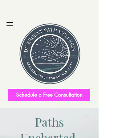
Schedule a Free Consultation
Paths
Uncharted.