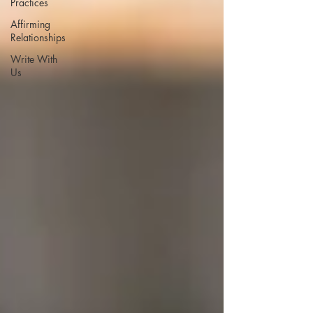
Practices
Affirming
Relationships
Write With
Us