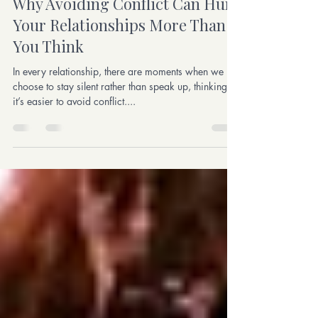
Aug 26, 2024
4 min read
Why Avoiding Conflict Can Hurt
Your Relationships More Than
You Think
In every relationship, there are moments when we
choose to stay silent rather than speak up, thinking
it’s easier to avoid conflict....