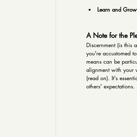
Learn and Grow
A Note for the Pl
Discernment (is this 
you're accustomed to 
means can be particula
alignment with your va
(read on). It's essent
others' expectations. 