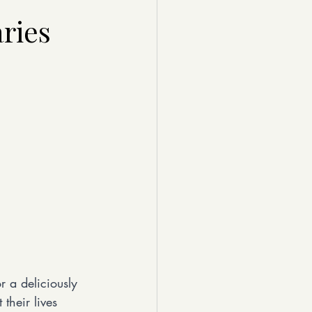
ries
r a deliciously 
their lives 