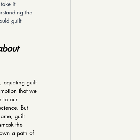
take it 
rstanding the 
uld guilt 
about 
, equating guilt 
emotion that we 
n to our 
science. But 
ame, guilt 
nmask the 
down a path of 