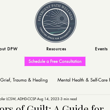
out DPW
Resources
Events
Schedule a Free Consultation
Grief, Trauma & Healing
Mental Health & Self-Care 
nofer LCSW, ADHD-CCSP
Write With Us
Aug 14, 2023
3 min read
rs of Guilt: A Guide for