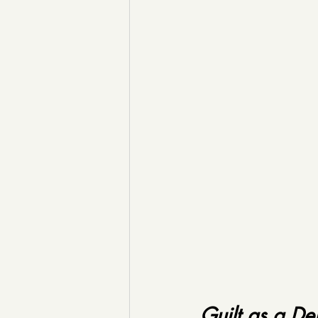
Guilt as a De