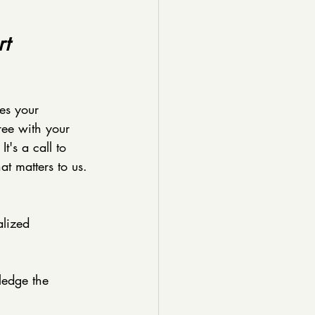
t 
es your 
ree with your 
t's a call to 
at matters to us.
alized 
ledge the 