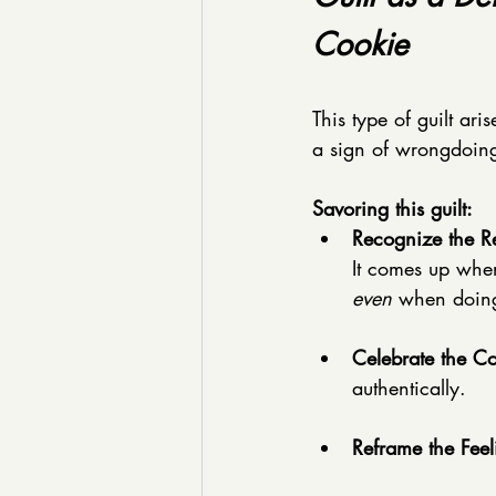
Cookie
This type of guilt ari
a sign of wrongdoing;
Savoring this guilt:
Recognize the Re
It comes up when
even
 when doing
Celebrate the C
authentically. 
Reframe the Feel