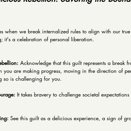
ses when we break internalized rules to align with our true s
 it's a celebration of personal liberation.
bellion:
 Acknowledge that this guilt represents a break f
 you are making progress, moving in the direction of per
 so is challenging for you. 
ourage:
 It takes bravery to challenge societal expectations
ing:
 See this guilt as a delicious experience, a sign of gr