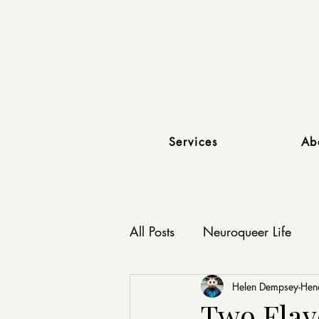
Services
Ab
All Posts
Neuroqueer Life
Affirming Relationships
Helen Dempsey-He
Two Flavo