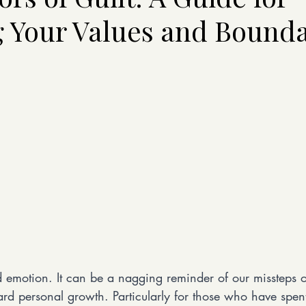
 Your Values and Bounda
ed emotion. It can be a nagging reminder of our missteps o
rd personal growth. Particularly for those who have spent 