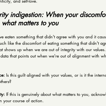
icity, and self-love. 
grity indigestion: When your discomfor
 what matters to you
 eaten something that didn't agree with you and it caus
h like the discomfort of eating something that didn't ag
that shows up when we are out of integrity with our values. I
f data that points out when we're out of alignment with wh
ce:
 Is this guilt aligned with your values, or is it the intern
others?
ty:
 If this is genuinely about what matters to you, acknow
n your course of action. 