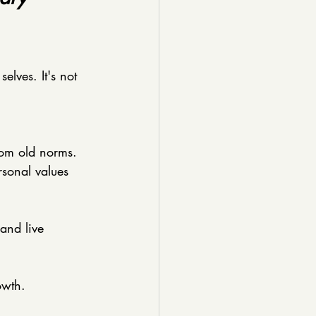
elves. It's not 
rom old norms. 
sonal values 
 and live 
owth.