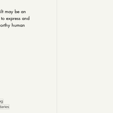
uilt may be an 
t to express and 
 worthy human 
ng
daries