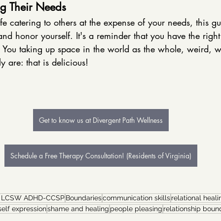
g Their Needs
ife catering to others at the expense of your needs, this g
and honor yourself. It's a reminder that you have the righ
s. You taking up space in the world as the whole, weird,
y are: that is delicious! 
Get to know us at Divergent Path Wellness
Schedule a Free Therapy Consultation! (Residents of Virginia)
r LCSW ADHD-CCSP
Boundaries
communication skills
relational heali
self expression
shame and healing
people pleasing
relationship boun