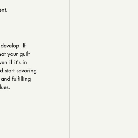
ent.
develop. If 
t your guilt 
n if it's in 
d start savoring 
and fulfilling 
lues. 