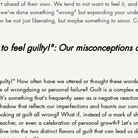
rt ahead of their own. We tend to not want to feel it, and 
h we've done something "wrong" but expanding your unde
can be not just liberating, but maybe something to savor. Co
 to feel guilty!": Our misconceptions 
 guilty!" How often have we uttered or thought these words
e of wrongdoing or personal failure? Guilt is a complex 
It's something that's frequently seen as a negative reactio
shadow that reflects our imperfections and haunts our con
oking at guilt all wrong? What if, instead of a mark of sh
eacher, or even a celebration of personal growth? Let's u
ve into the two distinct flavors of guilt that can lead us 