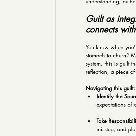
understanding, authent
Guilt as inte
connects with
You know when you've
stomach to churn? Muc
system, this is guilt 
reflection, a piece o
Navigating this guilt:
Identify the Sour
expectations of 
Take Responsibili
misstep, and pla