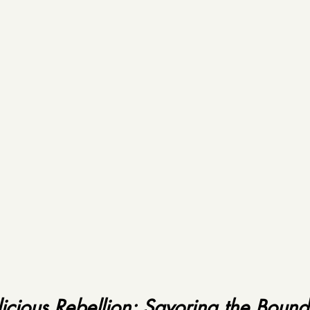
licious Rebellion: Savoring the Bound