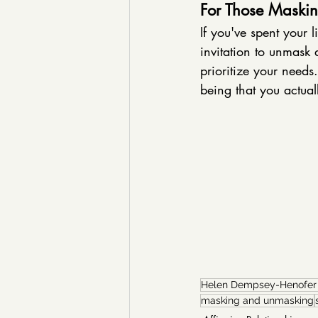
For Those Maskin
If you've spent your l
invitation to unmask 
prioritize your need
being that you actuall
Helen Dempsey-Henofe
masking and unmasking