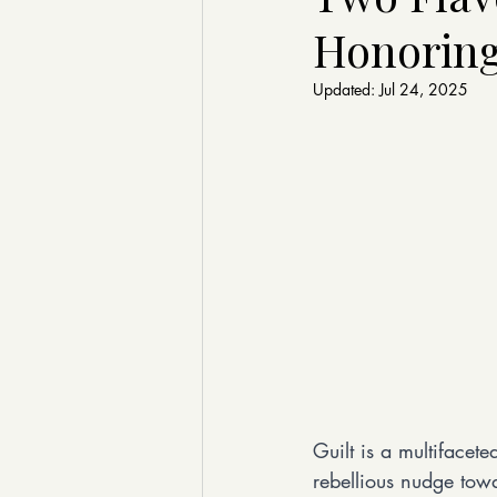
Honoring
Updated:
Jul 24, 2025
Guilt is a multifacet
rebellious nudge towa