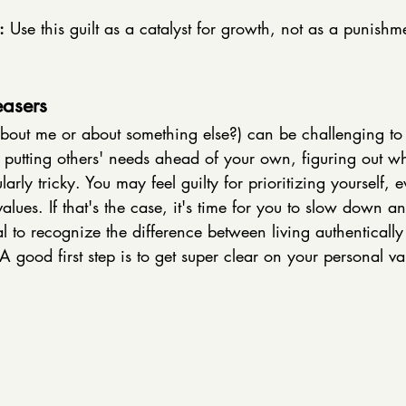
:
 Use this guilt as a catalyst for growth, not as a punishm
easers
about me or about something else?) can be challenging to 
putting others' needs ahead of your own, figuring out wha
rly tricky. You may feel guilty for prioritizing yourself, eve
lues. If that's the case, it's time for you to slow down an
ial to recognize the difference between living authentically 
A good first step is to get super clear on your personal va