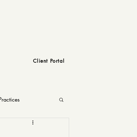
Client Portal
Practices