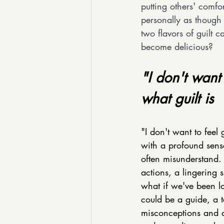
putting others' comfo
personally as thoug
two flavors of guilt 
become delicious?
"I don't want
what guilt is
"I don't want to feel
with a profound sens
often misunderstand. 
actions, a lingering 
what if we've been lo
could be a guide, a t
misconceptions and di