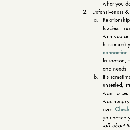
what you do
Defensiveness & 
Relationship
fuzzies. Fru
with you and
horsemen) y
connection
.
frustration,
and needs. 
It's someti
unsettled, 
want to be. 
was hungry."
over. 
Check 
you notice y
talk about t