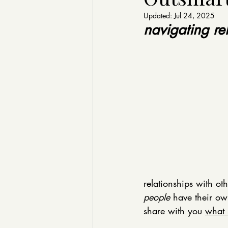
Updated:
Jul 24, 2025
navigating rel
relationships with ot
people
 have their ow
share with you 
what 