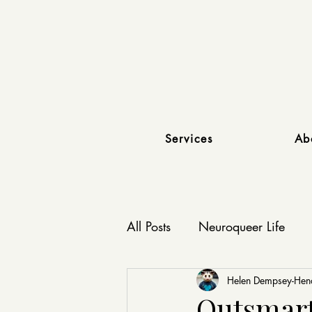
Services
Ab
All Posts
Neuroqueer Life
Affirming Relationships
Helen Dempsey-He
Outsmart