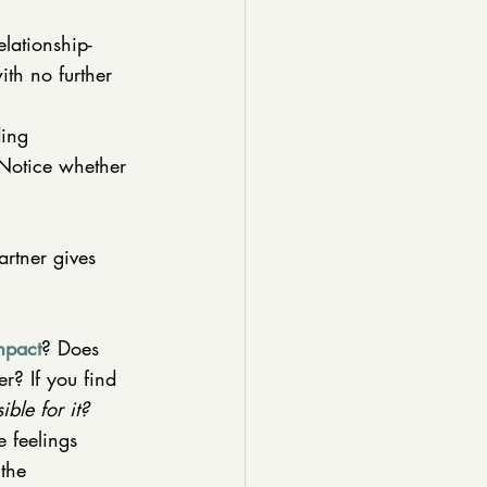
lationship-
ith no further 
ding 
 Notice whether 
artner gives 
mpact
? Does 
r? If you find 
ble for it?
 feelings 
 the 