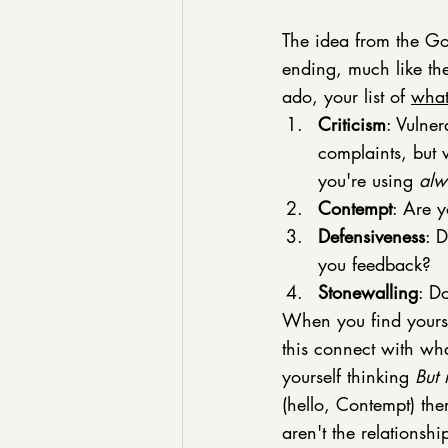
The idea from the Got
ending, much like th
ado, your list of 
what
Criticism
: Vulner
complaints, but 
you're using 
alw
Contempt
: Are y
Defensiveness
: 
you feedback?
Stonewalling
: D
When you find yourse
this connect with wha
yourself thinking 
But 
(hello, Contempt) the
aren't the relationshi