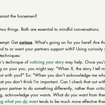
smart the horsemen? 
 two things. Both are essential to mindful conversations. 
tempt: Get 
curious
. What's going on for you here? Are th
nd to or want your partners support with? Using curiosity
techniques: 
's technique of 
noticing your story
 may help. Once you'
 on your you, you might say: "When X, the story I tell my
out with you?" Ex: "When you don't acknowledge me when
that you don't think I'm important. Can I check that out wi
your partner to do something differently, rather than criti
ng, acknowledge your wants. What do you want from the
ng what you 
do
 want
 tends to be much more effective tha