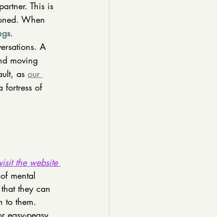
rtner. This is 
ndoned. When 
ngs
. 
versations. A 
and moving 
ult, as 
our 
 fortress of 
visit the website 
 of mental 
 that they can 
 to them. 
or easy-peasy 