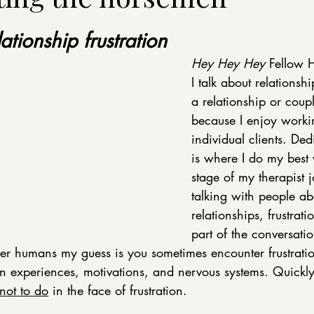
ationship frustration
Hey Hey Hey
 Fellow 
I talk about relationshi
a relationship or coup
because I enjoy workin
individual clients. De
is where I do my best 
stage of my therapist j
talking with people abo
relationships, frustra
part of the conversatio
her humans my guess is you sometimes encounter frustratio
n experiences, motivations, and nervous systems. Quickly, 
not to do
 in the face of frustration. 