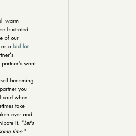
 all warm 
e frustrated 
e of our 
 as a 
bid for 
tner's 
r partner's want 
rself becoming 
partner you 
I said when I 
etimes take 
taken over and 
icate it. "
Let's 
 some time
." 