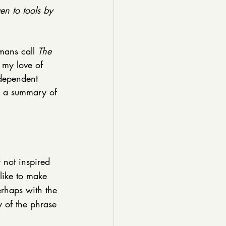
en to tools by 
mans call 
The 
 my love of 
ndependent 
s a summary of 
not inspired 
like to make 
erhaps with the 
 of the phrase 