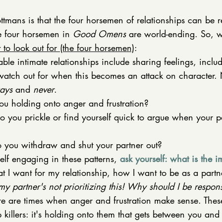
tmans is that the four horsemen of relationships can be re
e four horsemen in 
Good Omens
 are world-ending. So, w
 to look out for (the four horsemen)
: 
able intimate relationships include sharing feelings, inclu
watch out for when this becomes an attack on character.
ays
 and 
never
. 
ou holding onto anger and frustration?
Do you prickle or find yourself quick to argue when your p
o you withdraw and shut your partner out? 
lf engaging in these patterns, 
ask yourself: what is the i
t I want for my relationship, how I want to be as a partne
my partner's not prioritizing this! Why should I be responsi
re are times when anger and frustration make sense. These
p killers: it's holding onto them that gets between you and