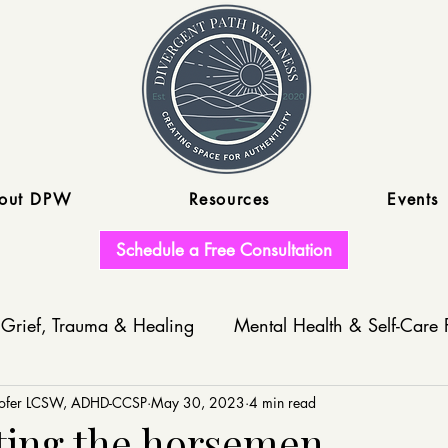
out DPW
Resources
Events
Schedule a Free Consultation
Grief, Trauma & Healing
Mental Health & Self-Care 
nofer LCSW, ADHD-CCSP
Write With Us
May 30, 2023
4 min read
ing the horsemen