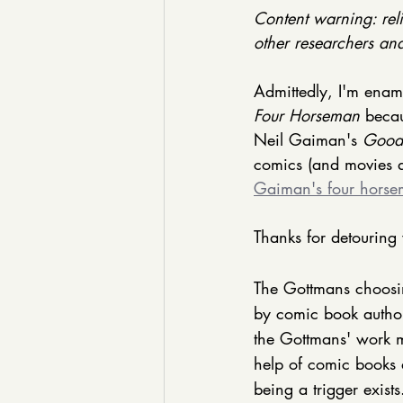
Content warning: reli
other researchers and 
Admittedly, I'm enamo
Four Horseman
 beca
Neil Gaiman's 
Good
comics (and movies a
Gaiman's four hors
Thanks for detouring 
The Gottmans choosin
by comic book author
the Gottmans' work mo
help of comic books 
being a trigger exists