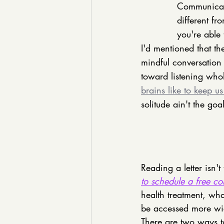
Communicati
different f
you're able
I'd mentioned that thes
mindful conversation
toward listening wholl
brains like to keep u
solitude ain't the go
Reading a letter isn't
to schedule a free co
health treatment, what
be accessed more wid
There are two ways t