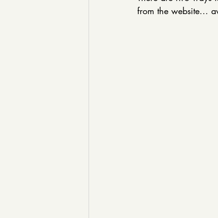
from the website... a