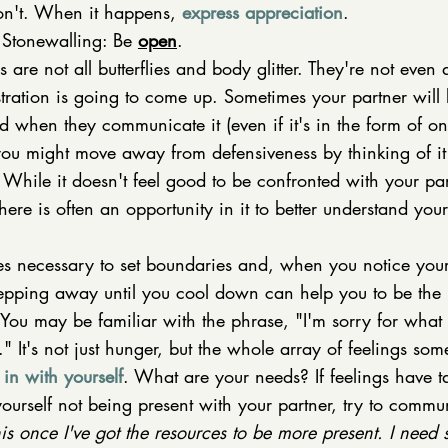
n't. When it happens, 
express appreciation
. 
Stonewalling: Be 
open
. 
s are not all butterflies and body glitter. They're not even
stration is going to come up. Sometimes your partner will b
 when they communicate it (even if it's in the form of on
ou might move away from defensiveness by thinking of it
 While it doesn't feel good to be confronted with your par
 there is often an opportunity in it to better understand you
mes necessary to set boundaries and, when you notice you
stepping away until you cool down can help you to be the 
You may be familiar with the phrase, "I'm sorry for what 
 It's not just hunger, but the whole array of feelings som
in with yourself
. What are your needs? If feelings have 
ourself not being present with your partner, try to commun
his once I've got the resources to be more present. I need