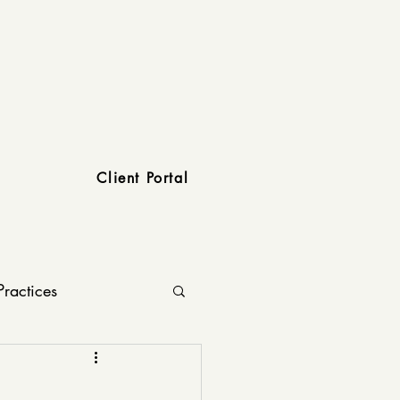
Client Portal
Practices