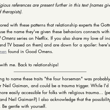
gious references are present further in this text (names giv
therapists). 
red with these patterns that relationship experts the Gott
use the name they've given these behaviors connects with
 Omens
 series on Netflix. If you also share my love of i
nd TV based on them) and are down for a spoiler: here'
emen
 found in Good Omens. 
with me. Back to relationships! 
g to name these traits "the four horseman" was probably 
 Neil Gaiman, and could be a trauma trigger. While I'd 
re easily accessible for folks with religious trauma... (p
and Neil Gaiman?) I also acknowledge that the possibility
. Be gentle with yourself. 