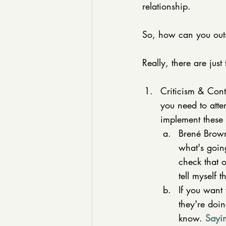
relationship. 
So, how can you out
Really, there are just
Criticism & Con
you need to atte
implement these 
Brené Brown
what's going
check that 
tell myself 
If you want 
they're doi
know. 
Sayi