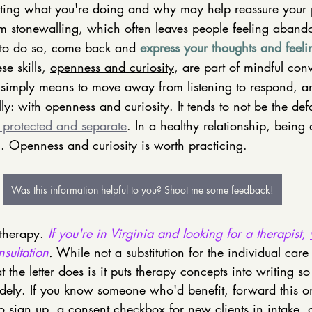
ng what you're doing and why may help reassure your pa
rom stonewalling, which often leaves people feeling aba
 to do so, come back and 
express your thoughts and feeli
e skills, 
openness and curiosity
, are part of mindful con
 simply means to move away from listening to respond, 
y: with openness and curiosity. It tends to not be the defa
s protected and separate
. In a healthy relationship, being a
al. Openness and curiosity is worth practicing.  
Was this information helpful to you? Shoot me some feedback!
 therapy. 
If you're in Virginia and looking for a therapist, 
nsultation
.
 While not a substitution for the individual care
 the letter does is it puts therapy concepts into writing so
ely. If you know someone who'd benefit, forward this on
o sign up, a consent checkbox for new clients in intake, 