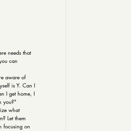
ere needs that 
 you can 
re aware of 
self is Y. Can I 
 I get home, I 
th you?" 
cize what 
m? Let them 
n focusing on 