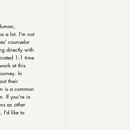
Human, 
ps a lot. I'm not 
les' counselor 
g directly with 
dicated 1:1 time 
work at this 
ourney. In 
ut their 
tion is a common 
n. If you're in 
ns as 
other 
I'd like to 