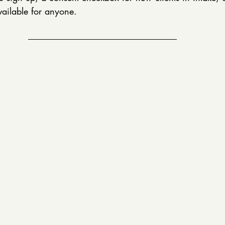
vailable for anyone.